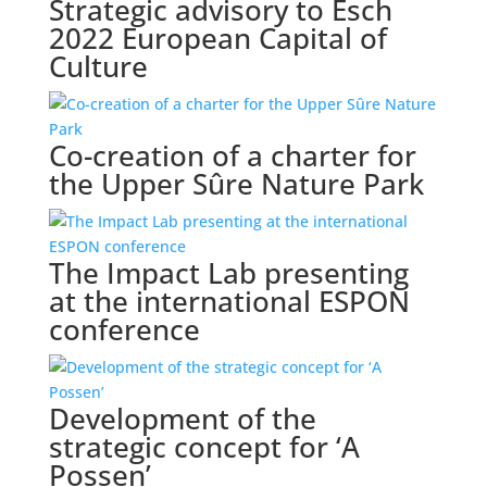
Strategic advisory to Esch
2022 European Capital of
Culture
Co-creation of a charter for
the Upper Sûre Nature Park
The Impact Lab presenting
at the international ESPON
conference
Development of the
strategic concept for ‘A
Possen’