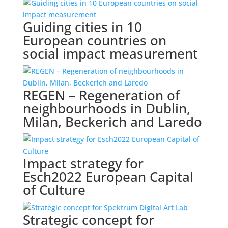
Guiding cities in 10
European countries on
social impact measurement
REGEN – Regeneration of
neighbourhoods in Dublin,
Milan, Beckerich and Laredo
Impact strategy for
Esch2022 European Capital
of Culture
Strategic concept for