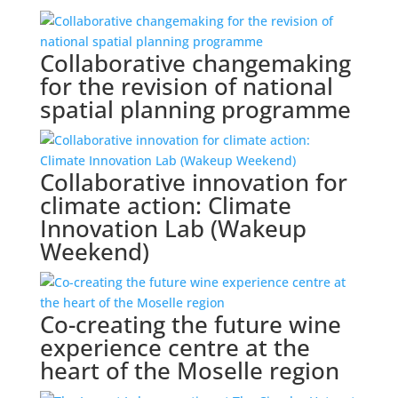
Collaborative changemaking
for the revision of national
spatial planning programme
Collaborative innovation for
climate action: Climate
Innovation Lab (Wakeup
Weekend)
Co-creating the future wine
experience centre at the
heart of the Moselle region