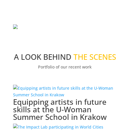
A LOOK BEHIND
THE SCENES
Portfolio of our recent work
Equipping artists in future
skills at the U-Woman
Summer School in Krakow