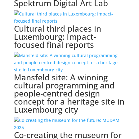
Spektrum Digital Art Lab
Cultural third places in
Luxembourg: Impact-
focused final reports
Mansfeld site: A winning
cultural programming and
people-centred design
concept for a heritage site in
Luxembourg city
Co-creating the museum for