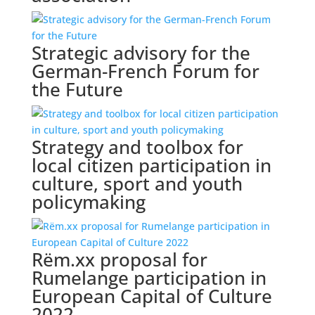
Strategic advisory for the
German-French Forum for
the Future
Strategy and toolbox for
local citizen participation in
culture, sport and youth
policymaking
Rëm.xx proposal for
Rumelange participation in
European Capital of Culture
2022