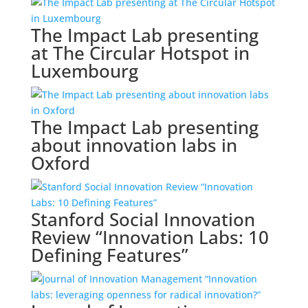
The Impact Lab presenting
at The Circular Hotspot in
Luxembourg
The Impact Lab presenting
about innovation labs in
Oxford
Stanford Social Innovation
Review “Innovation Labs: 10
Defining Features”