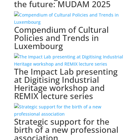
the future: MUDAM 2025
Compendium of Cultural
Policies and Trends in
Luxembourg
The Impact Lab presenting
at Digitising Industrial
Heritage workshop and
REMIX lecture series
Strategic support for the
birth of a new professional
association