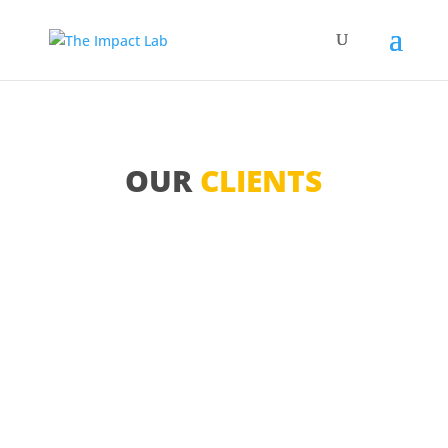
OUR
CLIENTS