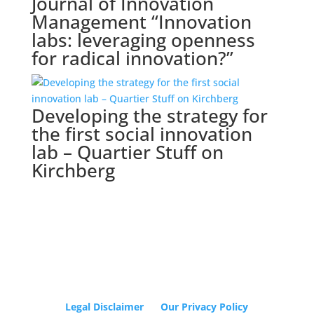
Journal of Innovation
Management “Innovation
labs: leveraging openness
for radical innovation?”
Developing the strategy for
the first social innovation
lab – Quartier Stuff on
Kirchberg
Legal Disclaimer
Our Privacy Policy