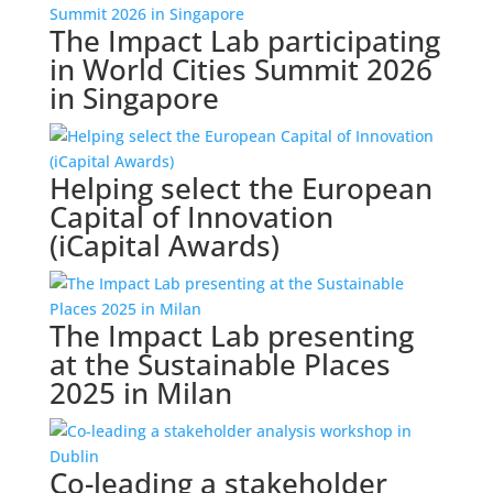
The Impact Lab participating
in World Cities Summit 2026
in Singapore
Helping select the European
Capital of Innovation
(iCapital Awards)
The Impact Lab presenting
at the Sustainable Places
2025 in Milan
Co-leading a stakeholder