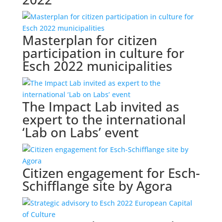
Masterplan for citizen
participation in culture for
Esch 2022 municipalities
The Impact Lab invited as
expert to the international
‘Lab on Labs’ event
Citizen engagement for Esch-
Schifflange site by Agora