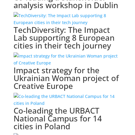
analysis workshop in Dublin
TechDiversity: The Impact
Lab supporting 8 European
cities in their tech journey
Impact strategy for the
Ukrainian Woman project of
Creative Europe
Co-leading the URBACT
National Campus for 14
cities in Poland