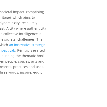
 societal impact, comprising
eritage), which aims to
ynamic city, resolutely
ast. A city where authenticity
collective intelligence is
ple societal challenges. The
 which
an innovative strategic
Impact Lab
. Rëm.xx is grafted
le pushing the thematic hook
een people, spaces, arts and
onments, practices and uses.
ree words: inspire, equip,