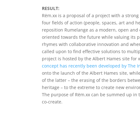
RESULT:
Rëm.xx is a proposal of a project with a strong
four fields of action (people, spaces, art and h
reposition Rumelange as a modern, open and d
oriented towards the future while valuing its p
rhymes with collaborative innovation and where 
called upon to find effective solutions to multi
project is hosted by the Albert Hames site for
concept has recently been developed by The 
onto the launch of the Albert Hames site, whi
of the latter – the erasing of the borders betw
heritage – to the extreme to create new envir
The purpose of Rëm.xx can be summed up in th
co-create.