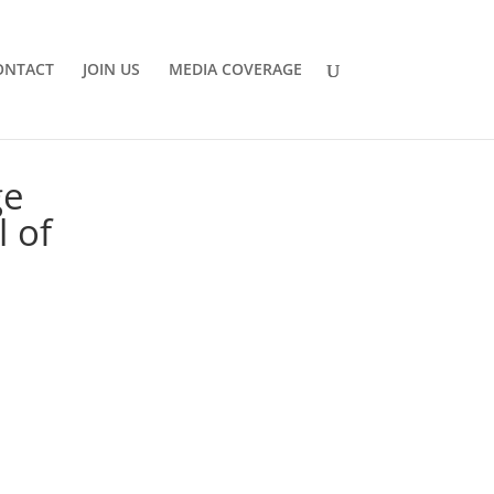
ONTACT
JOIN US
MEDIA COVERAGE
ge
l of