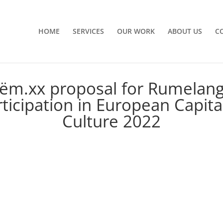
HOME
SERVICES
OUR WORK
ABOUT US
C
ëm.xx proposal for Rumelan
ticipation in European Capita
Culture 2022