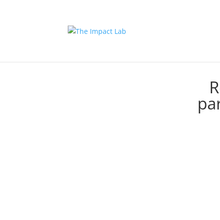
R
par