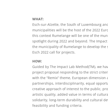
WHAT:
Esch-sur-Alzette, the South of Luxembourg an
municipalities will be the host of the 2022 Eur
this context Rumelange will be one of the munic
spotlight during 2022 and beyond. The Impac
the municipality of Rumelange to develop the s
Esch 2022 call for projects.
HOW:
Guided by The Impact Lab Method(TM), we hav
project proposal responding to the strict criter
with the “Remix” theme, European dimension a
partnerships, interdisciplinarity, equal opport
creative approach of interest to the public, pro
artistic quality, added value in terms of cultu
solidarity, long-term durability and cultural 
feasibility and funding criteria.