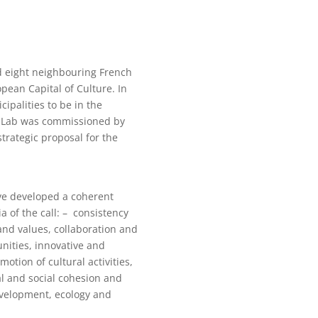
d eight neighbouring French
opean Capital of Culture. In
ipalities to be in the
t Lab was commissioned by
trategic proposal for the
e developed a coherent
ia of the call: – consistency
nd values, collaboration and
unities, innovative and
motion of cultural activities,
ral and social cohesion and
development, ecology and