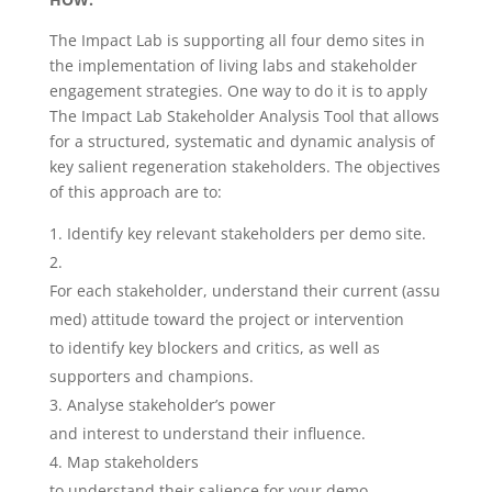
The Impact Lab is supporting all four demo sites in
the implementation of living labs and stakeholder
engagement strategies. One way to do it is to apply
The Impact Lab Stakeholder Analysis Tool that allows
for a structured, systematic and dynamic analysis of
key salient regeneration stakeholders. The objectives
of this approach are to:
Identify key relevant stakeholders per demo site.
For each stakeholder, understand their current (assu
med) attitude toward the project or intervention
to identify key blockers and critics, as well as
supporters and champions.
Analyse stakeholder’s power
and interest to understand their influence.
Map stakeholders
to understand their salience for your demo.