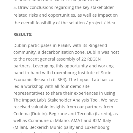
Draw conclusions regarding the key stakeholder-
related risks and opportunities, as well as impact on
the overall feasibility of the solution / project / idea.
RESULTS:
Dublin participates in REGEN with its Ringsend
community, a decarbonisation zone. Dublin was host
to the recent general assembly of 22 REGEN
partners. Leveraging this opportunity and working
hand-in-hand with Luxembourg Institute of Socio-
Economic Research (LISER), The Impact Lab has co-
led a workshop with all four demo site
representatives to share their experiences in using
The Impact Lab’s Stakeholder Analysis Tool. We have
received valuable insights from our partners from
Codema (Dublin), Begirune and Tecnalia (Laredo), as
well as Commune di Milano, AMAT and R2M Italy
(Milan), Beckerich Municipality and Luxembourg