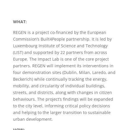
WHAT:
REGEN is a project co-financed by the European
Commission’s Built4People partnership. It is led by
Luxembourg Institute of Science and Technology
(LIST) and supported by 22 partners from across
Europe. The Impact Lab is one of the core project
partners. REGEN will implement its interventions in
four demonstration sites (Dublin, Milan, Laredo, and
Beckerich) while continually tracking the energy,
mobility, and circularity of individual buildings,
streets, and districts, along with changes in citizen
behaviours. The project’s findings will be expanded
to the city level, informing critical policy decisions
and helping to the larger transition to sustainable
urban development.
HOW: