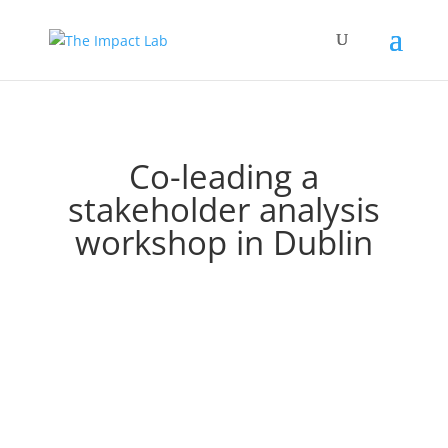
Co-leading a
stakeholder analysis
workshop in Dublin