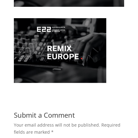
Submit a Comment
Your email address will not be published.
Required
fields are marked
*