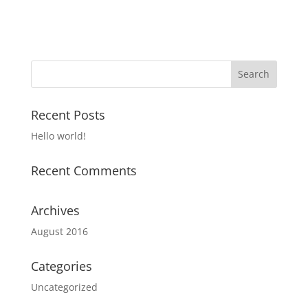
Recent Posts
Hello world!
Recent Comments
Archives
August 2016
Categories
Uncategorized