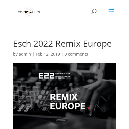
Esch 2022 Remix Europe
by
admin
|
Feb 12, 2019
|
0 comments