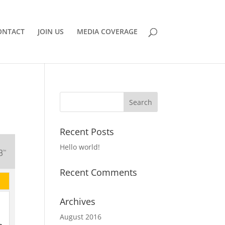
ONTACT
JOIN US
MEDIA COVERAGE
Recent Posts
Hello world!
Recent Comments
Archives
August 2016