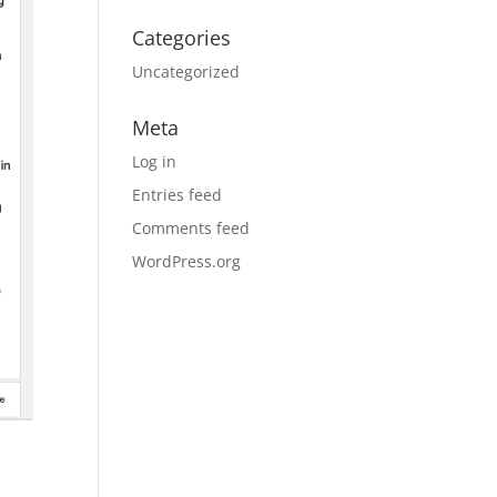
Categories
Uncategorized
Meta
Log in
Entries feed
Comments feed
WordPress.org