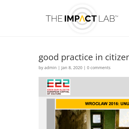
good practice in citize
by
admin
|
Jan 8, 2020
|
0 comments