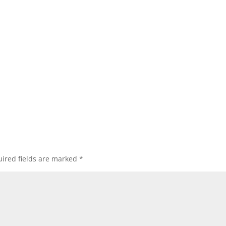
ired fields are marked
*