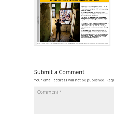
Submit a Comment
Your email address will not be published.
Requ