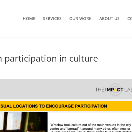
HOME
SERVICES
OUR WORK
ABOUT US
C
n participation in culture