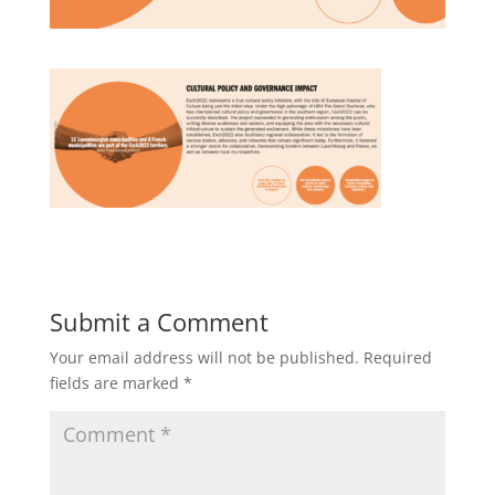
Submit a Comment
Your email address will not be published.
Required
fields are marked
*