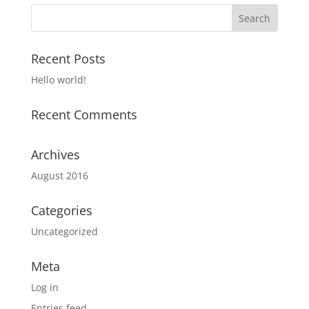
Recent Posts
Hello world!
Recent Comments
Archives
August 2016
Categories
Uncategorized
Meta
Log in
Entries feed