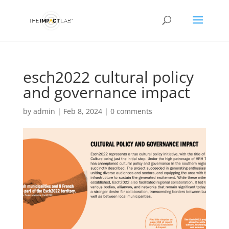
esch2022 cultural policy
and governance impact
by
admin
|
Feb 8, 2024
|
0 comments