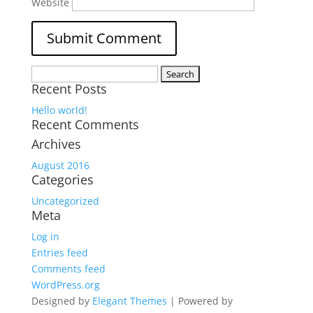
Website
Search
Recent Posts
for:
Hello world!
Recent Comments
Archives
August 2016
Categories
Uncategorized
Meta
Log in
Entries feed
Comments feed
WordPress.org
Designed by
Elegant Themes
| Powered by