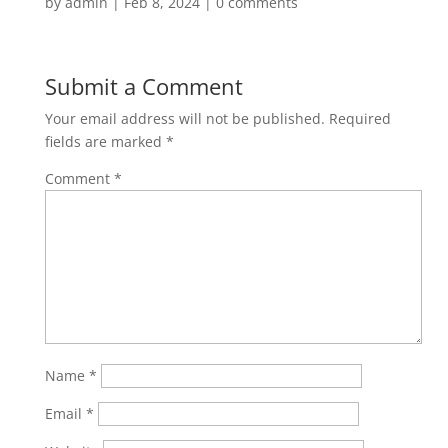
by
admin
|
Feb 8, 2024
|
0 comments
Submit a Comment
Your email address will not be published.
Required
fields are marked
*
Comment
*
Name
*
Email
*