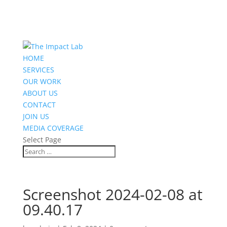
HOME
SERVICES
OUR WORK
ABOUT US
CONTACT
JOIN US
MEDIA COVERAGE
Select Page
Screenshot 2024-02-08 at
09.40.17