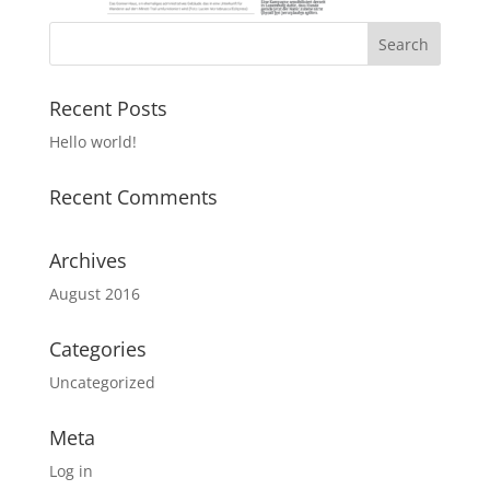
Recent Posts
Hello world!
Recent Comments
Archives
August 2016
Categories
Uncategorized
Meta
Log in