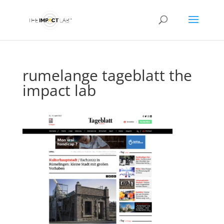
rumelange tageblatt the
impact lab