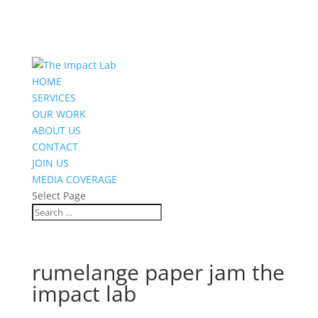
HOME
SERVICES
OUR WORK
ABOUT US
CONTACT
JOIN US
MEDIA COVERAGE
Select Page
rumelange paper jam the
impact lab