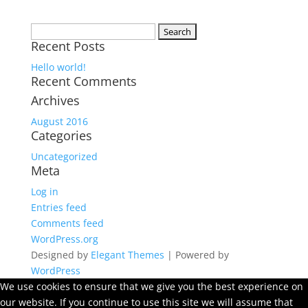
Search
Recent Posts
for:
Hello world!
Recent Comments
Archives
August 2016
Categories
Uncategorized
Meta
Log in
Entries feed
Comments feed
WordPress.org
Designed by
Elegant Themes
| Powered by
WordPress
We use cookies to ensure that we give you the best experience on
our website. If you continue to use this site we will assume that