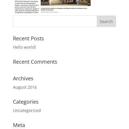
Recent Posts
Hello world!
Recent Comments
Archives
August 2016
Categories
Uncategorized
Meta