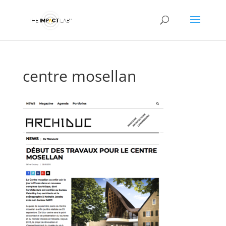
centre mosellan