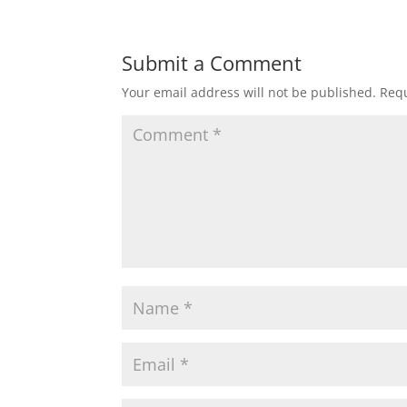
Submit a Comment
Your email address will not be published.
Requ