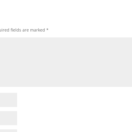
ired fields are marked
*