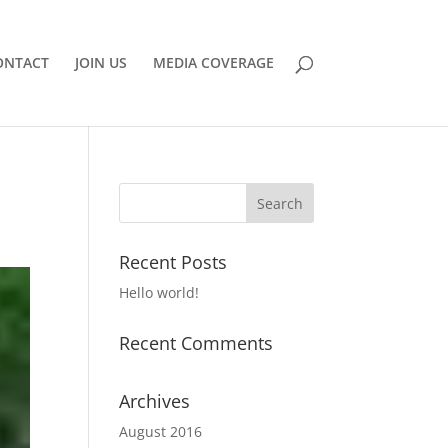
ONTACT
JOIN US
MEDIA COVERAGE
Recent Posts
Hello world!
Recent Comments
Archives
August 2016