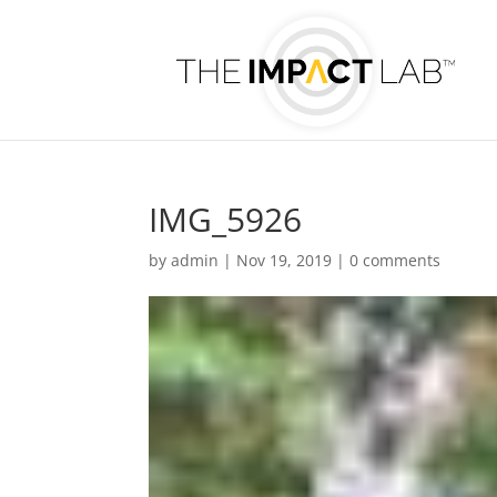
IMG_5926
by
admin
|
Nov 19, 2019
|
0 comments