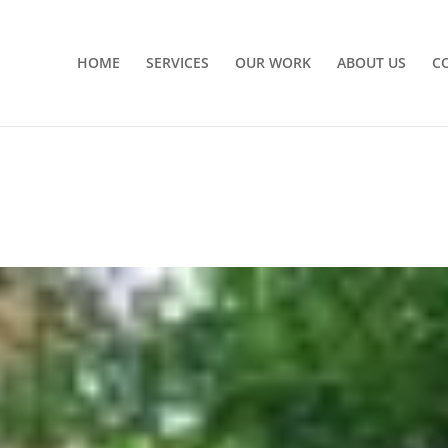
HOME
SERVICES
OUR WORK
ABOUT US
C