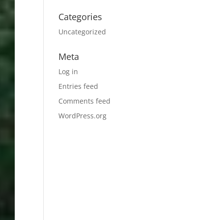
Categories
Uncategorized
Meta
Log in
Entries feed
Comments feed
WordPress.org