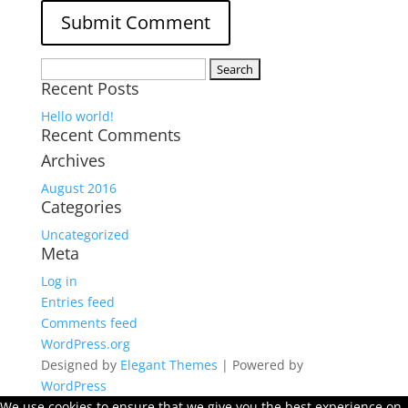
Search
Recent Posts
for:
Hello world!
Recent Comments
Archives
August 2016
Categories
Uncategorized
Meta
Log in
Entries feed
Comments feed
WordPress.org
Designed by
Elegant Themes
| Powered by
WordPress
We use cookies to ensure that we give you the best experience on