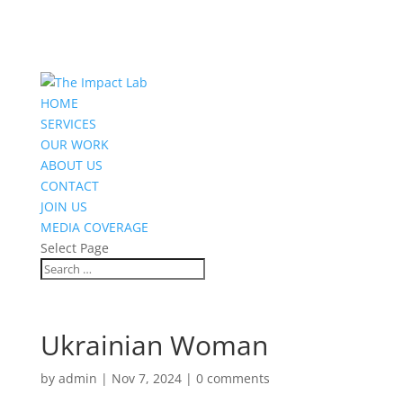
HOME
SERVICES
OUR WORK
ABOUT US
CONTACT
JOIN US
MEDIA COVERAGE
Select Page
Ukrainian Woman
by
admin
|
Nov 7, 2024
|
0 comments