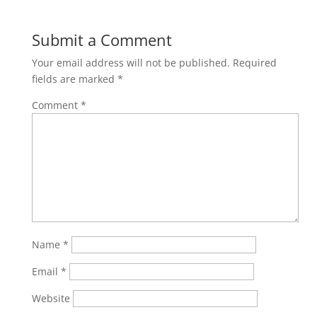
Submit a Comment
Your email address will not be published.
Required
fields are marked
*
Comment
*
Name
*
Email
*
Website